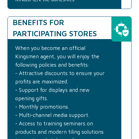
BENEFITS FOR
PARTICIPATING STORES
When you become an official
Kingsmen agent, you will enjoy the
following policies and benefits:
- Attractive discounts to ensure your
profits are maximized.
- Support for displays and new
opening gifts.
- Monthly promotions.
- Multi-channel media support.
- Access to training seminars on
products and modern tiling solutions