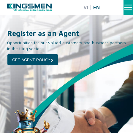
Skip
VI
EN
to
content
Register as an Agent
Opportunities for our valued customers and business partners
in the tiling sector...
GET AGENT POLICY