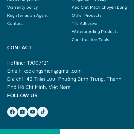
Warranty policy
Keo Chít Mạch Chuyên Dụng
Register as an Agent
Other Products
Contact
Tile Adhesive
Waterproofing Products
Construction Tools
CONTACT
Hotline:
19007121
Email:
keokingsmen@gmail.com
Địa chỉ: 42 Trần Lựu, Phường Bình Trưng, Thành
Phố Hồ Chí Minh, Việt Nam
FOLLOW US