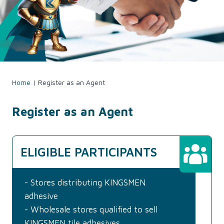
Home
|
Register as an Agent
Register as an Agent
ELIGIBLE PARTICIPANTS
- Stores distributing KINGSMEN
adhesive
- Wholesale stores qualified to sell
KINGSMEN tile adhesives