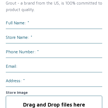
Grout - a brand from the US, is 100% committed to
product quality.
Store Image
Drag and Drop files here