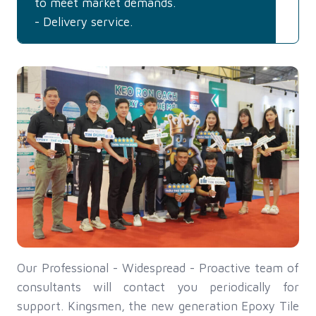
to meet market demands.
- Delivery service.
Our Professional - Widespread - Proactive team of
consultants will contact you periodically for
support. Kingsmen, the new generation Epoxy Tile