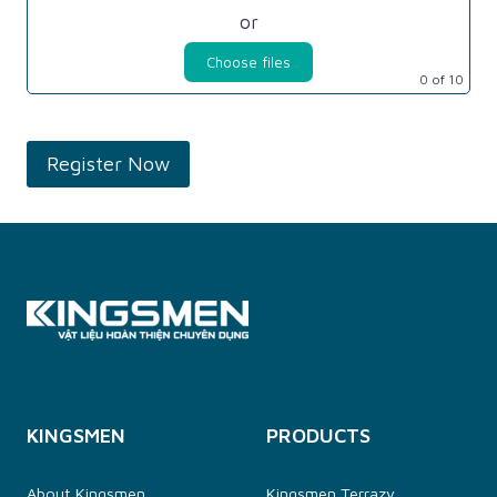
or
Choose files
0
of 10
KINGSMEN
PRODUCTS
About Kingsmen
Kingsmen Terrazy