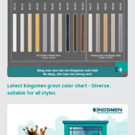
Latest Kingsmen grout color chart - Diverse,
suitable for all styles