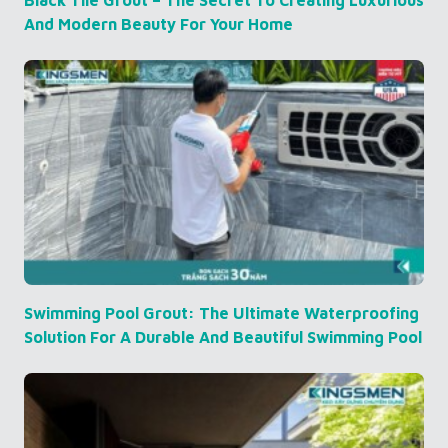
And Modern Beauty For Your Home
Swimming Pool Grout: The Ultimate Waterproofing
Solution For A Durable And Beautiful Swimming Pool