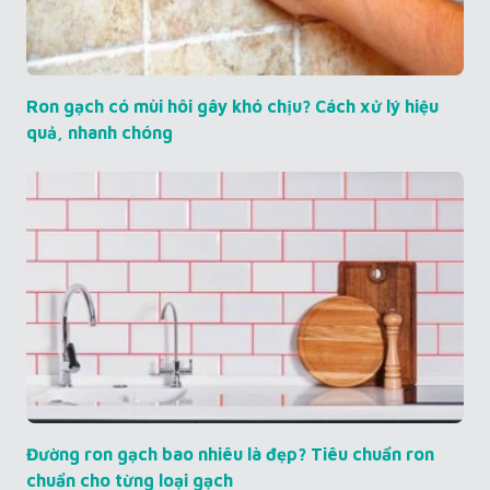
Ron gạch có mùi hôi gây khó chịu? Cách xử lý hiệu
quả, nhanh chóng
Đường ron gạch bao nhiêu là đẹp? Tiêu chuẩn ron
chuẩn cho từng loại gạch