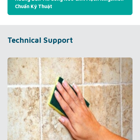
Chuẩn Kỹ Thuật
Technical Support