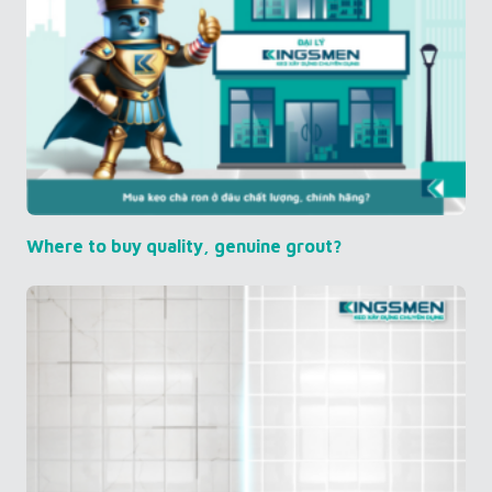
Where to buy quality, genuine grout?