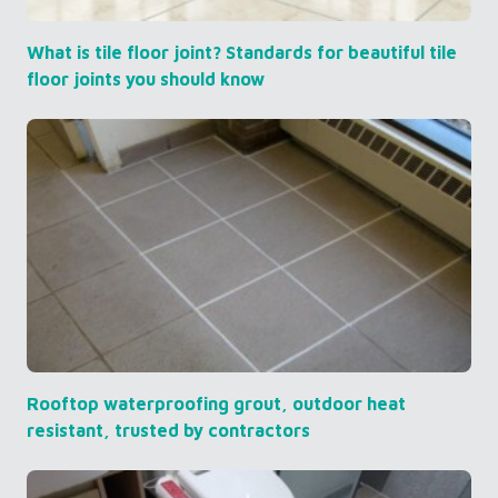
What is tile floor joint? Standards for beautiful tile
floor joints you should know
Rooftop waterproofing grout, outdoor heat
resistant, trusted by contractors