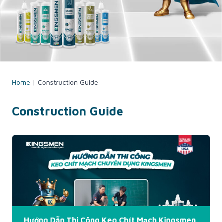
Home
|
Construction Guide
Construction Guide
Hướng Dẫn Thi Công Keo Chít Mạch Kingsmen