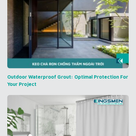
Outdoor Waterproof Grout: Optimal Protection For
Your Project