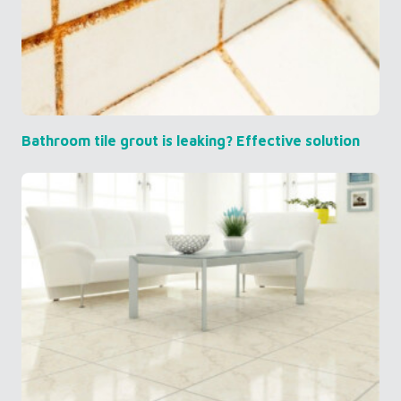
Bathroom tile grout is leaking? Effective solution