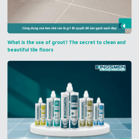
What is the use of grout? The secret to clean and
beautiful tile floors