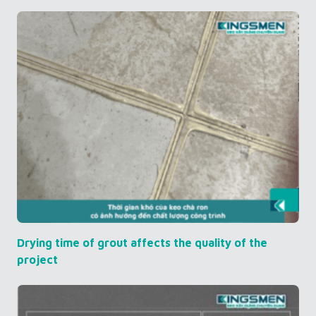
Drying time of grout affects the quality of the
project