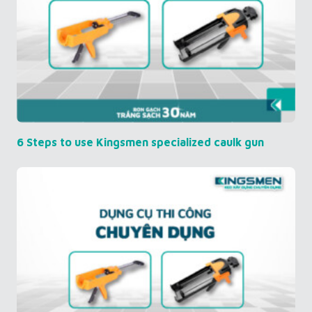
6 Steps to use Kingsmen specialized caulk gun