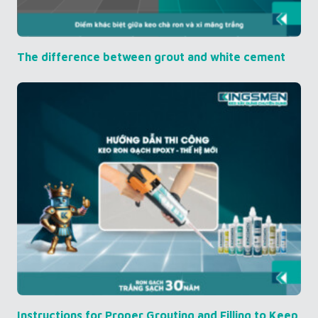
The difference between grout and white cement
Instructions for Proper Grouting and Filling to Keep