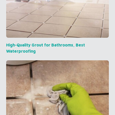
High-Quality Grout for Bathrooms, Best
Waterproofing