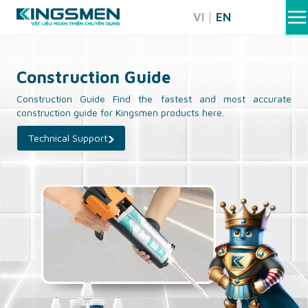
Skip
VI
EN
to
content
Construction Guide
Construction Guide Find the fastest and most accurate
construction guide for Kingsmen products here.
Technical Support