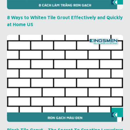
8 Ways to Whiten Tile Grout Effectively and Quickly
at Home US
Black Tile Grout – The Secret To Creating Luxurious