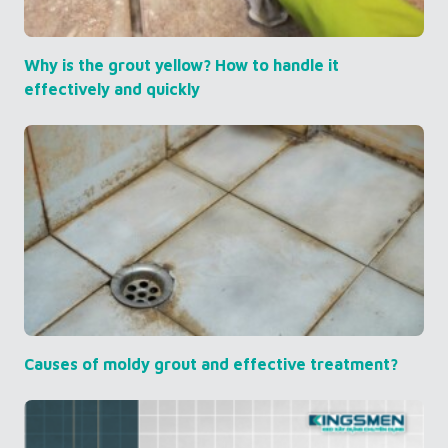
Why is the grout yellow? How to handle it
effectively and quickly
Causes of moldy grout and effective treatment?