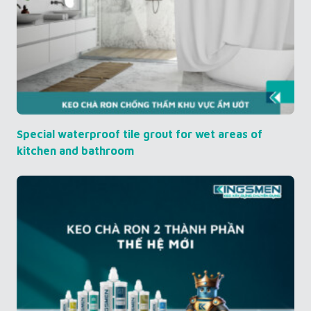
Special waterproof tile grout for wet areas of
kitchen and bathroom