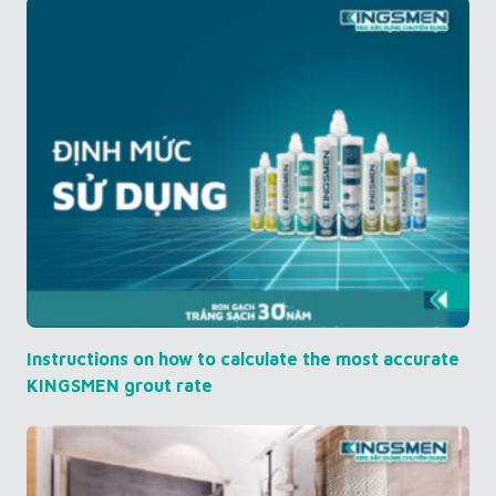
Instructions on how to calculate the most accurate
KINGSMEN grout rate