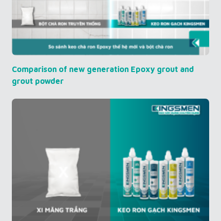
Comparison of new generation Epoxy grout and
grout powder