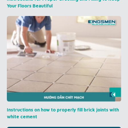
Your Floors Beautiful
Instructions on how to properly fill brick joints with
white cement