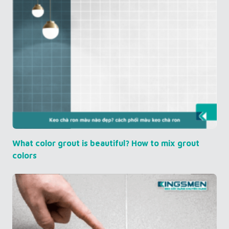
What color grout is beautiful? How to mix grout
colors