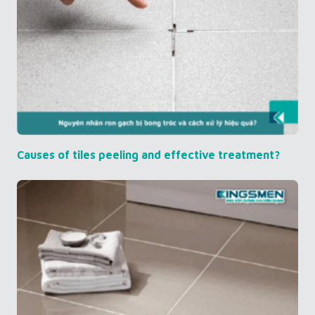
Causes of tiles peeling and effective treatment?