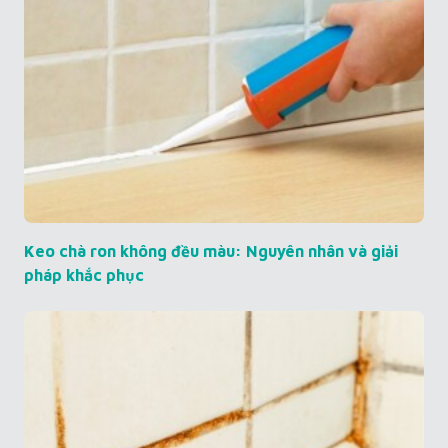
Keo chà ron không đều màu: Nguyên nhân và giải
pháp khắc phục