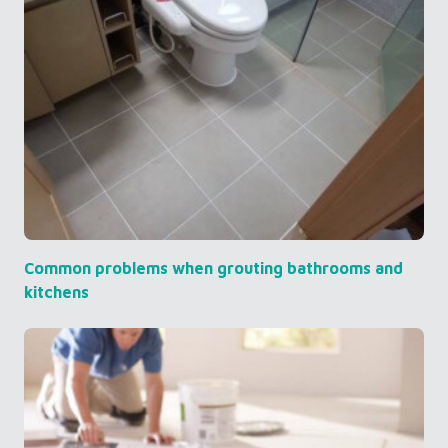
Common problems when grouting bathrooms and
kitchens