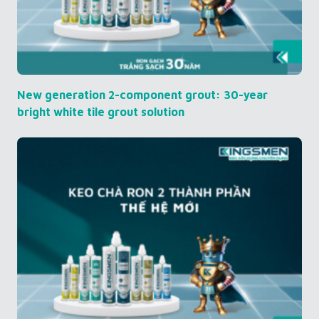
New generation 2-component grout: 30-year
bright white tile grout solution