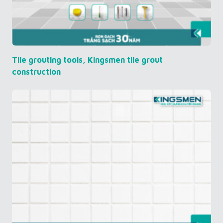
Tile grouting tools, Kingsmen tile grout
construction