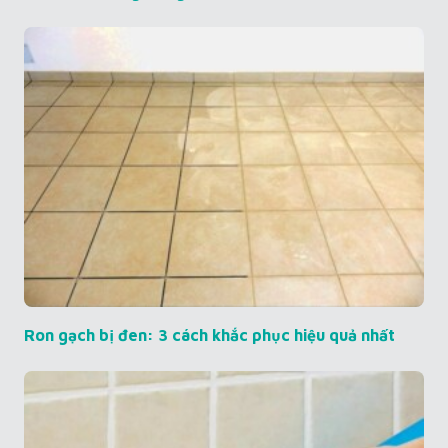
Ron gạch bị đen: 3 cách khắc phục hiệu quả nhất