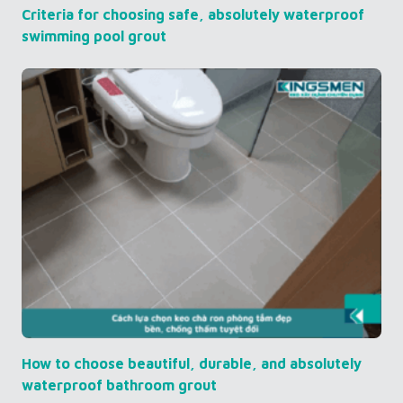
Criteria for choosing safe, absolutely waterproof
swimming pool grout
How to choose beautiful, durable, and absolutely
waterproof bathroom grout