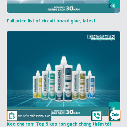
Full price list of circuit board glue, latest
Keo chà ron: Top 5 keo ron gạch chống thấm tốt