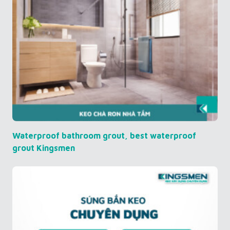
Waterproof bathroom grout, best waterproof
grout Kingsmen