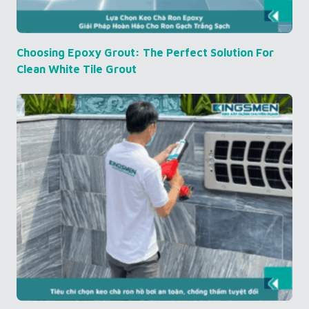
Choosing Epoxy Grout: The Perfect Solution For
Clean White Tile Grout