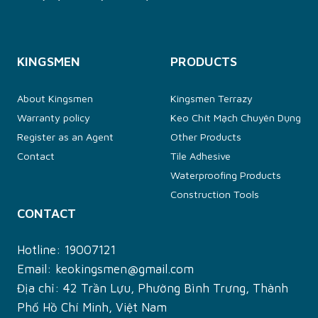
KINGSMEN
PRODUCTS
About Kingsmen
Kingsmen Terrazy
Warranty policy
Keo Chít Mạch Chuyên Dụng
Register as an Agent
Other Products
Contact
Tile Adhesive
Waterproofing Products
Construction Tools
CONTACT
Hotline:
19007121
Email:
keokingsmen@gmail.com
Địa chỉ: 42 Trần Lựu, Phường Bình Trưng, Thành
Phố Hồ Chí Minh, Việt Nam