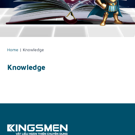
Home
|
Knowledge
Knowledge