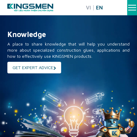
Skip
VI
EN
to
content
Knowledge
A place to share knowledge that will help you understand
more about specialized construction glues, applications and
how to effectively use KINGSMEN products.
GET EXPERT ADVICE